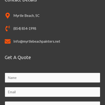
Myrtle Beach, SC
(854) 854-1998
Info@myrtlebeachpainters.net
Get A Quote
N
a
m
E
e
m
a
C