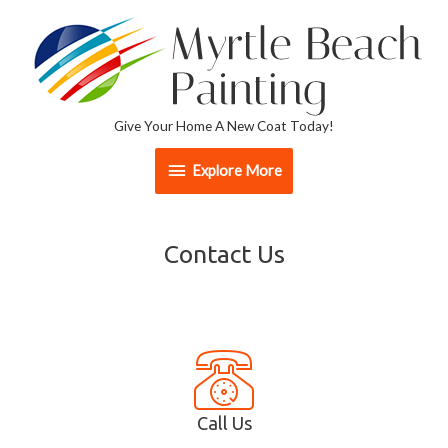
Give Your Home A New Coat Today!
Explore More
Contact Us
Call Us