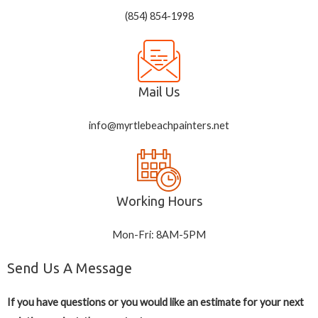
(854) 854-1998
Mail Us
info@myrtlebeachpainters.net
Working Hours
Mon-Fri: 8AM-5PM
Send Us A Message
If you have questions or you would like an estimate for your next