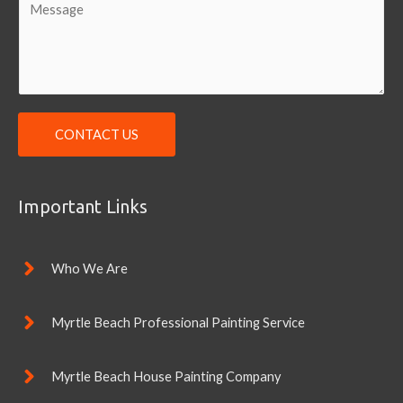
i
o
l
m
*
m
e
n
CONTACT US
t
o
r
Important Links
M
e
s
Who We Are
s
a
Myrtle Beach Professional Painting Service
g
e
Myrtle Beach House Painting Company
*