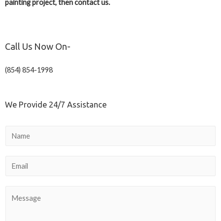
painting project, then contact us.
Call Us Now On-
(854) 854-1998
We Provide 24/7 Assistance
N
a
m
E
e
m
a
C
i
o
l
m