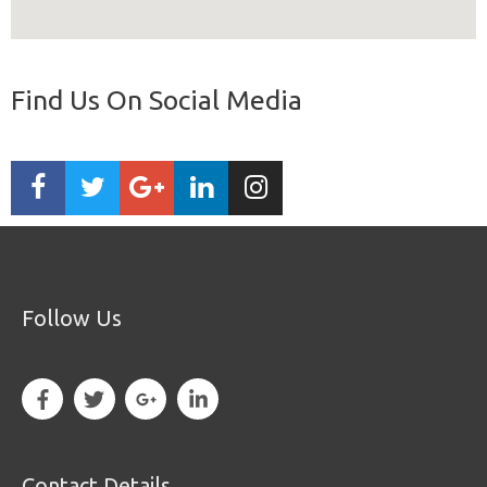
Find Us On Social Media
Follow Us
Contact Details